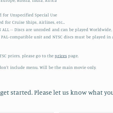
Europe, Russia, India, Africa
d for Unspecified Special Use
 for Cruise Ships, Airlines, etc...
ALL -- Discs are uncoded and can be played Worldwide, 
a PAL-compatible unit and NTSC discs must be played in
SC prices, please go to the
prices
page.
don't include menu. Will be the main movie only.
 get started. Please let us know what y