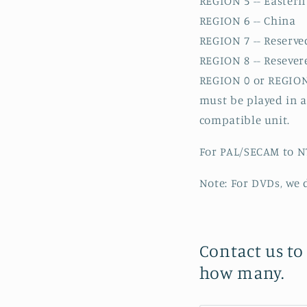
REGION 5 -- Eastern 
REGION 6 -- China
REGION 7 -- Reserve
REGION 8 -- Resevered
REGION 0 or REGION 
must be played in 
compatible unit.
For PAL/SECAM to NT
Note: For DVDs, we 
Contact us to
how many.