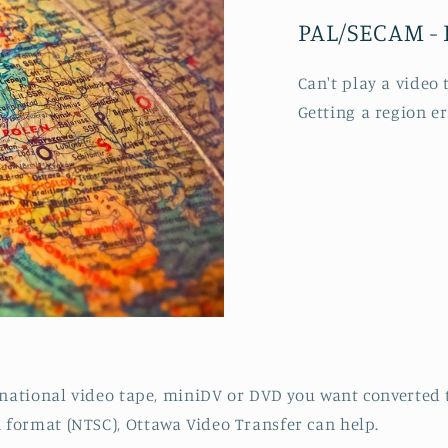
PAL/SECAM - 
Can't play a video
Getting a region e
rnational video tape, miniDV or DVD you want converted 
format (NTSC), Ottawa Video Transfer can help.