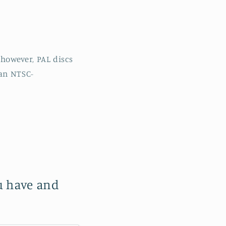
however, PAL discs
 an NTSC-
ou have and