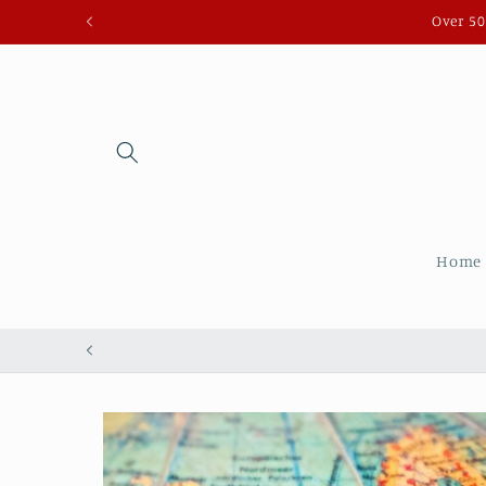
Skip to
Over 50
content
Home