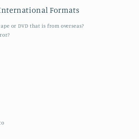
International Formats
 tape or DVD that is from overseas?
rror?
to