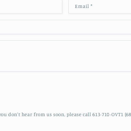
Email
*
 you don't hear from us soon, please call 613-710-OVT1 (68