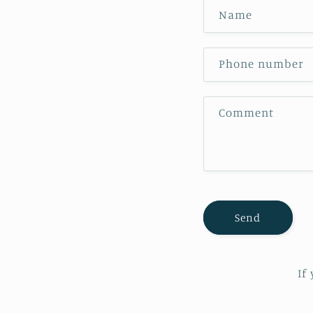
Name
Phone number
Comment
Send
If