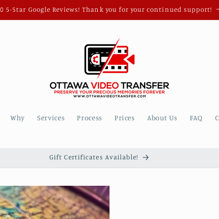
0 5-5tar Google Reviews! Thank you for your continued support!
Why
Services
Process
Prices
About Us
FAQ
C
Gift Certificates Available!