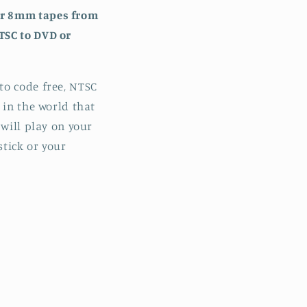
or 8mm tapes from
TSC to DVD or
to code free, NTSC
 in the world that
 will play on your
stick or your