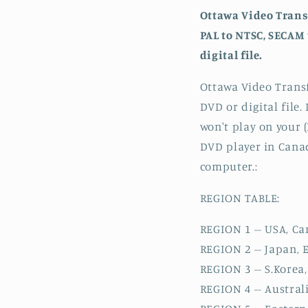
Ottawa Video Trans
PAL to NTSC, SECAM 
digital file.
Ottawa Video Transf
DVD or digital file
won't play on your 
DVD player in Canada
computer.:
REGION TABLE:
REGION 1 -- USA, C
REGION 2 -- Japan, 
REGION 3 -- S.Korea
REGION 4 -- Austral