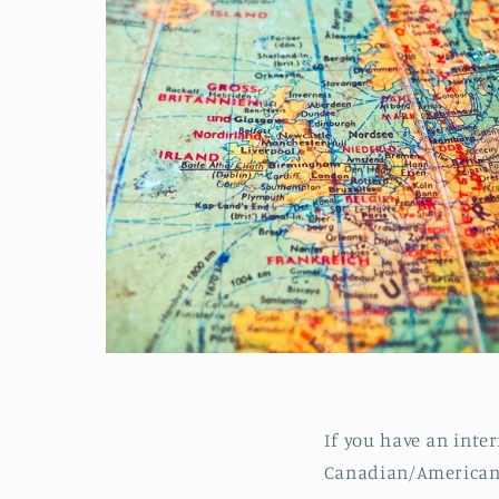
If you have an inte
Canadian/American 