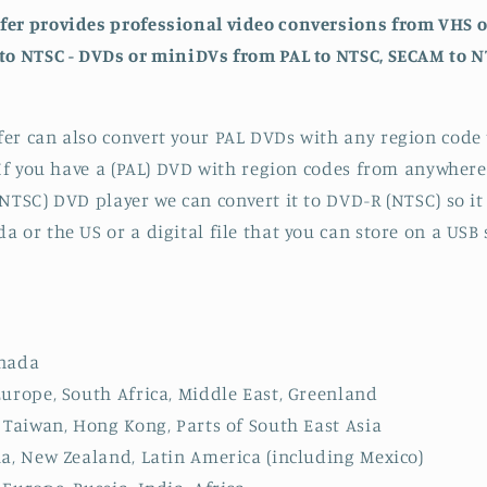
fer provides professional video conversions from VHS 
to NTSC - DVDs or miniDVs from PAL to NTSC, SECAM to N
er can also convert your PAL DVDs with any region code 
. If you have a (PAL) DVD with region codes from anywhere
(NTSC) DVD player we can convert it to DVD-R (NTSC) so it
 or the US or a digital file that you can store on a USB 
anada
Europe, South Africa, Middle East, Greenland
, Taiwan, Hong Kong, Parts of South East Asia
ia, New Zealand, Latin America (including Mexico)